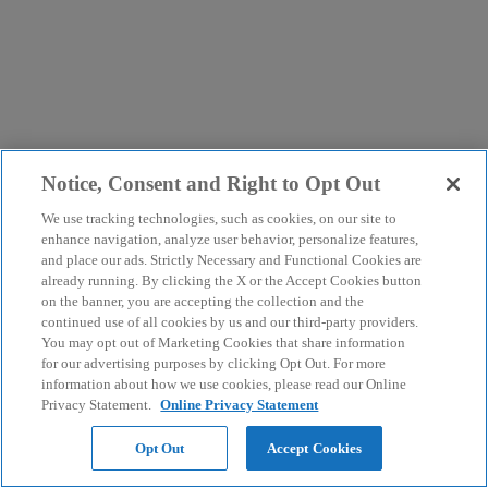
Notice, Consent and Right to Opt Out
We use tracking technologies, such as cookies, on our site to
enhance navigation, analyze user behavior, personalize features,
and place our ads. Strictly Necessary and Functional Cookies are
already running. By clicking the X or the Accept Cookies button
on the banner, you are accepting the collection and the
continued use of all cookies by us and our third-party providers.
You may opt out of Marketing Cookies that share information
for our advertising purposes by clicking Opt Out. For more
information about how we use cookies, please read our Online
Privacy Statement.
Online Privacy Statement
Opt Out
Accept Cookies